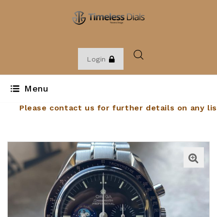
Login
Menu
Please contact us for further details on any lis
item. Email:
sales@timelessdials.com
. Phone: 01
262900