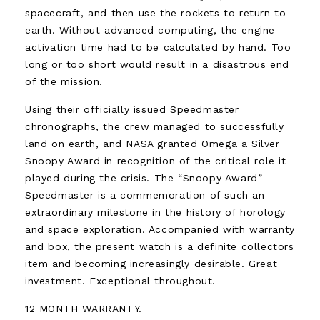
spacecraft, and then use the rockets to return to
earth. Without advanced computing, the engine
activation time had to be calculated by hand. Too
long or too short would result in a disastrous end
of the mission.
Using their officially issued Speedmaster
chronographs, the crew managed to successfully
land on earth, and NASA granted Omega a Silver
Snoopy Award in recognition of the critical role it
played during the crisis. The “Snoopy Award”
Speedmaster is a commemoration of such an
extraordinary milestone in the history of horology
and space exploration. Accompanied with warranty
and box, the present watch is a definite collectors
item and becoming increasingly desirable. Great
investment. Exceptional throughout.
12 MONTH WARRANTY.