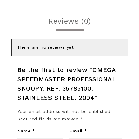
Reviews (0)
There are no reviews yet.
Be the first to review “OMEGA
SPEEDMASTER PROFESSIONAL
SNOOPY. REF. 35785100.
STAINLESS STEEL. 2004”
Your email address will not be published.
Required fields are marked
*
Name
*
Email
*