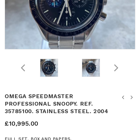
OMEGA SPEEDMASTER
ROLEX DAYTONA STAINLESS STEEL. BLACK
PROFESSIONAL SNOOPY. REF.
OMEGA SPEEDMASTER TONNEAU CAL 1045
DIAL. RANDOM APH DIAL. REF. 116520.
35785100. STAINLESS STEEL. 2004
CHRONOGRAPH. 39MM. REF. 176.0016.
DEC 2012. FULL SET. BOX AND PAPERS.
APRROX 1975
£
10,995.00
FULL SET. BOX AND PAPERS.