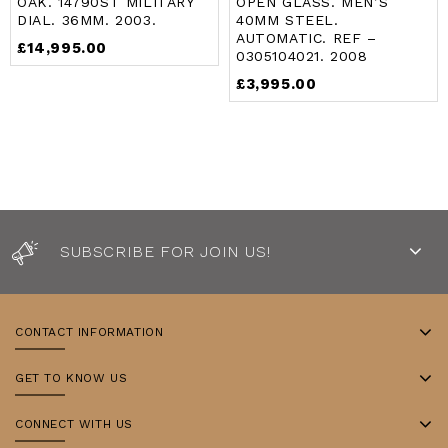
OAK. 14790ST MILITARY
OPEN GLASS. MEN’S
of
of
DIAL. 36MM. 2003.
40MM STEEL.
5
5
AUTOMATIC. REF –
£
14,995.00
0305104021. 2008
£
3,995.00
SUBSCRIBE FOR JOIN US!
CONTACT INFORMATION
GET TO KNOW US
CONNECT WITH US