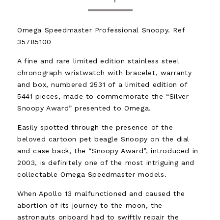
Omega Speedmaster Professional Snoopy. Ref
35785100
A fine and rare limited edition stainless steel
chronograph wristwatch with bracelet, warranty
and box, numbered 2531 of a limited edition of
5441 pieces, made to commemorate the “Silver
Snoopy Award” presented to Omega.
Easily spotted through the presence of the
beloved cartoon pet beagle Snoopy on the dial
and case back, the “Snoopy Award”, introduced in
2003, is definitely one of the most intriguing and
collectable Omega Speedmaster models.
When Apollo 13 malfunctioned and caused the
abortion of its journey to the moon, the
astronauts onboard had to swiftly repair the