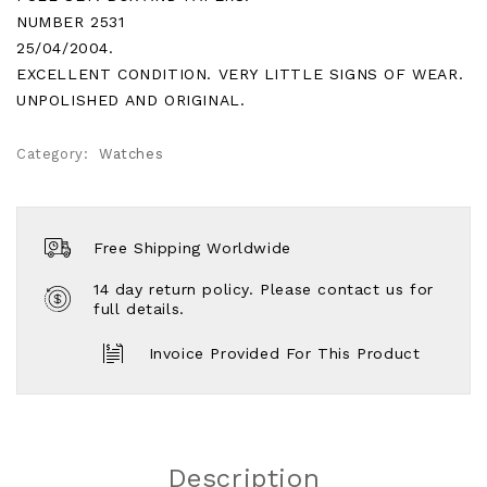
NUMBER 2531
25/04/2004.
EXCELLENT CONDITION. VERY LITTLE SIGNS OF WEAR.
UNPOLISHED AND ORIGINAL.
Category:
Watches
Free Shipping Worldwide
14 day return policy. Please contact us for
full details.
Invoice Provided For This Product
Description