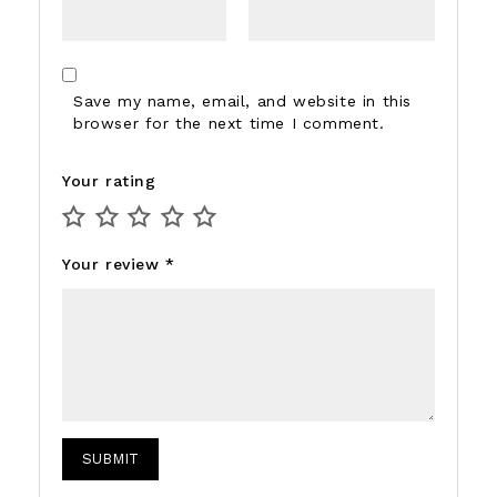
Save my name, email, and website in this
browser for the next time I comment.
Your rating
Your review
*