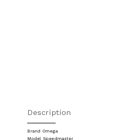
Description
Brand Omega
Model Speedmaster