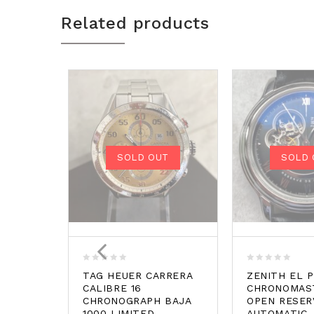
Related products
SOLD OUT
SOLD 
0
0
TAG HEUER CARRERA
ZENITH EL 
out
out
CALIBRE 16
CHRONOMAS
of
of
CHRONOGRAPH BAJA
OPEN RESER
5
5
1000 LIMITED
AUTOMATIC.