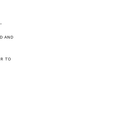
,
D AND
OR TO