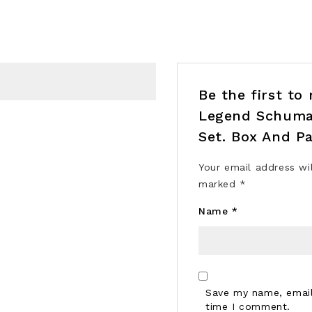
Be the first t
Legend Schumac
Set. Box And Pa
Your email address wi
marked
*
Name
*
Save my name, email,
time I comment.