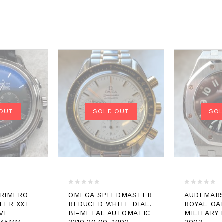
OUT
SOLD OUT
SO
0
0
PRIMERO
OMEGA SPEEDMASTER
AUDEMARS
out
out
TER XXT
REDUCED WHITE DIAL.
ROYAL OA
of
of
VE
BI-METAL AUTOMATIC
MILITARY 
5
5
 45MM.
3310.20.00. 1992
2003.