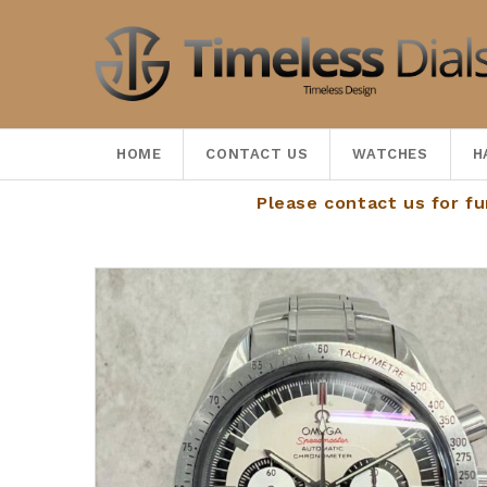
HOME
CONTACT US
WATCHES
H
Please contact us for further de