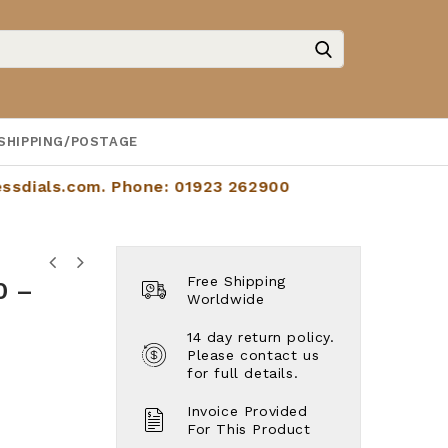
SHIPPING/POSTAGE
.com
. Phone: 01923 262900
d
Cartier Tank Française Ref: W51005q4
Free Shipping
0 –
Jaeger-LeCoultre Master Calendar
- Year 2004. Full Set. Lovely
Worldwide
Control Calendar - Ref: 140.8.87 -
Example.
Like New. Lightly Worn. Beautiful
14 day return policy.
Dial.
Please contact us
for full details.
Invoice Provided
For This Product