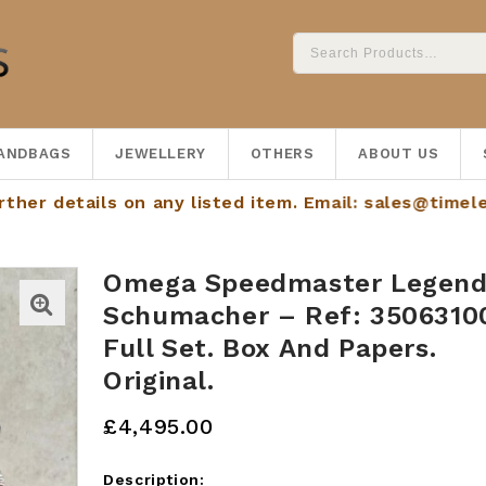
ANDBAGS
JEWELLERY
OTHERS
ABOUT US
tails on any listed item. Email:
sales@timelessdials
Omega Speedmaster Legen
Schumacher – Ref: 3506310
Full Set. Box And Papers.
Original.
£
4,495.00
Description: