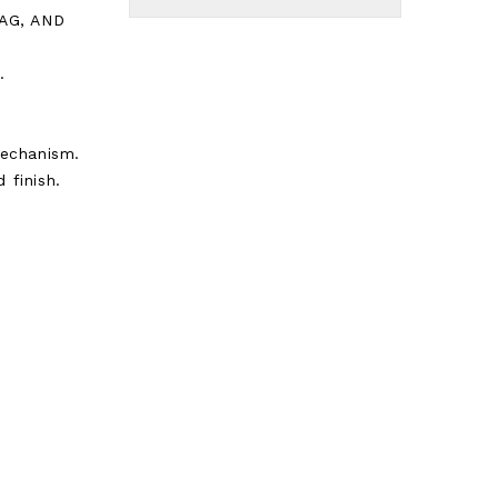
TAG, AND
.
echanism.
 finish.