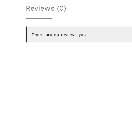
Reviews (0)
There are no reviews yet.