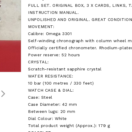
FULL SET. ORIGINAL BOX, 3 X CARDS, LINKS, 
INSTRUCTION MANUAL.
UNPOLISHED AND ORIGINAL. GREAT CONDITION
MOVEMENT:
Calibre: Omega 3301
Self-winding chronograph with column wheel m
Officially certified chronometer. Rhodium-plated
Power reserve: 52 hours
CRYSTAL:
Scratch-resistant sapphire crystal
WATER RESISTANCE:
10 bar (100 metres / 330 feet)
WATCH CASE & DIAL:
Case: Steel
Case Diameter: 42 mm
Between lugs: 20 mm
Dial Colour: White
Total product weight (Approx.): 179 g