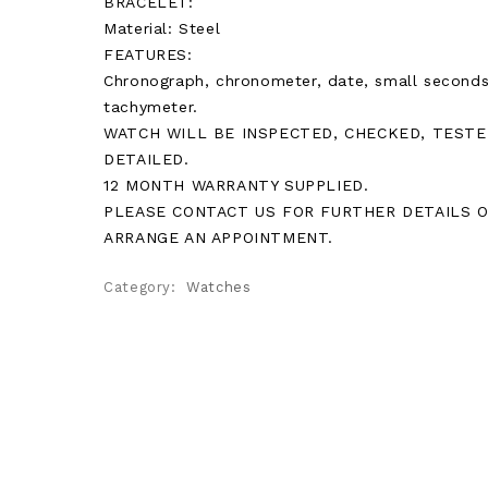
BRACELET:
Material: Steel
FEATURES:
Chronograph, chronometer, date, small seconds
tachymeter.
WATCH WILL BE INSPECTED, CHECKED, TESTE
DETAILED.
12 MONTH WARRANTY SUPPLIED.
PLEASE CONTACT US FOR FURTHER DETAILS 
ARRANGE AN APPOINTMENT.
Category:
Watches