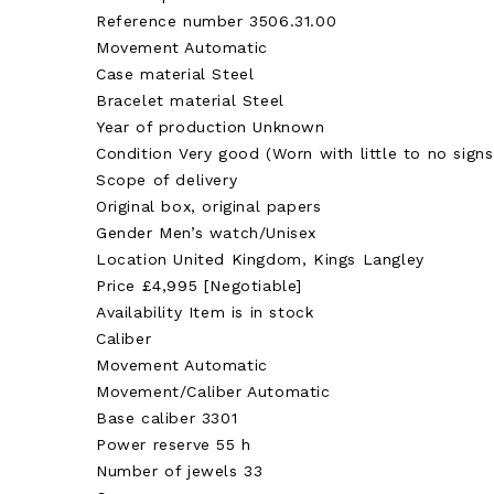
Reference number 3506.31.00
Movement Automatic
Case material Steel
Bracelet material Steel
Year of production Unknown
Condition Very good (Worn with little to no signs
Scope of delivery
Original box, original papers
Gender Men’s watch/Unisex
Location United Kingdom, Kings Langley
Price £4,995 [Negotiable]
Availability Item is in stock
Caliber
Movement Automatic
Movement/Caliber Automatic
Base caliber 3301
Power reserve 55 h
Number of jewels 33