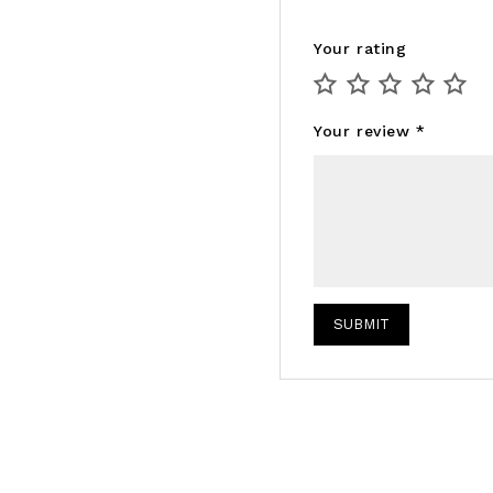
Your rating
Your review
*