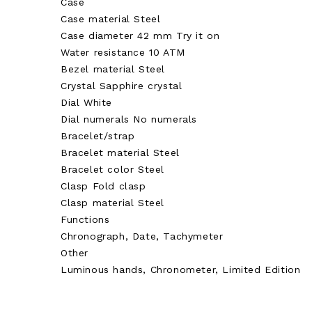
Case
Case material Steel
Case diameter 42 mm Try it on
Water resistance 10 ATM
Bezel material Steel
Crystal Sapphire crystal
Dial White
Dial numerals No numerals
Bracelet/strap
Bracelet material Steel
Bracelet color Steel
Clasp Fold clasp
Clasp material Steel
Functions
Chronograph, Date, Tachymeter
Other
Luminous hands, Chronometer, Limited Edition