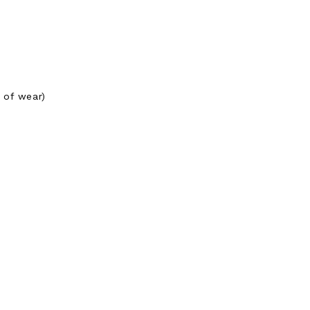
 of wear)