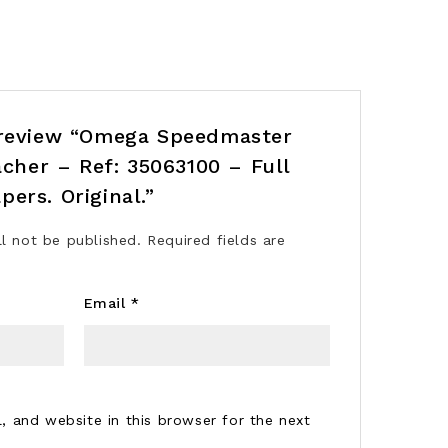
o review “Omega Speedmaster
her – Ref: 35063100 – Full
pers. Original.”
ll not be published.
Required fields are
Email
*
 and website in this browser for the next